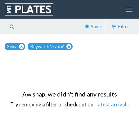
Save
Filter
Sexy
Keyword: 'crypto'
Aw snap, we didn't find any results
Try removing a filter or check out our
latest arrivals