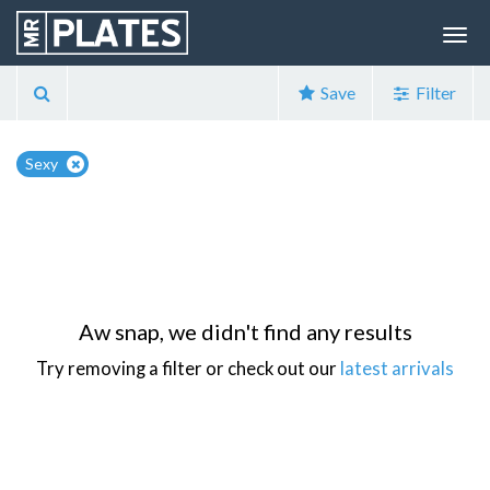
Save
Filter
Sexy
Aw snap, we didn't find any results
Try removing a filter or check out our
latest arrivals