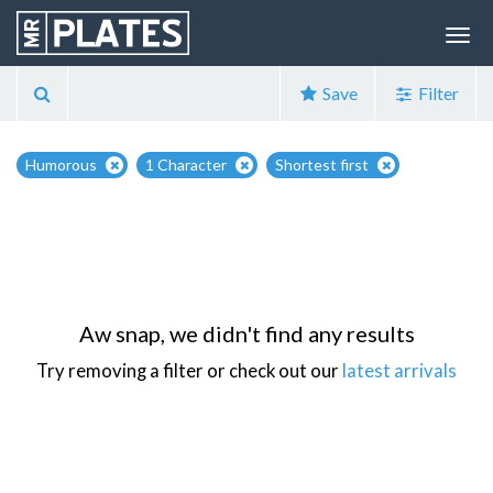
Save
Filter
Humorous
1 Character
Shortest first
Aw snap, we didn't find any results
Try removing a filter or check out our
latest arrivals