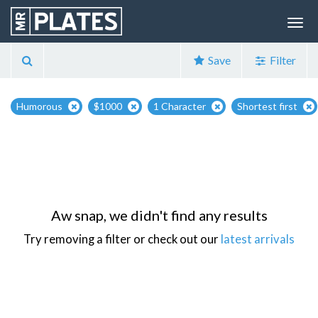
Save
Filter
Humorous
$1000
1 Character
Shortest first
Aw snap, we didn't find any results
Try removing a filter or check out our
latest arrivals