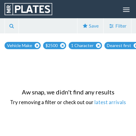
Save
Filter
Vehicle Make
$2500
1 Character
Dearest first
Aw snap, we didn't find any results
Try removing a filter or check out our
latest arrivals