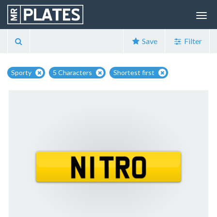
Save
Filter
Sporty
5 Characters
Shortest first