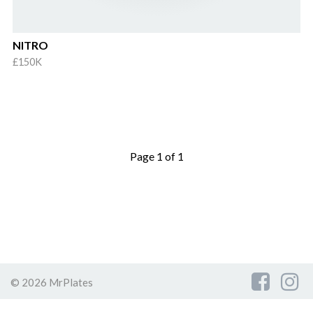
NITRO
£150K
Page 1 of 1
© 2026 MrPlates