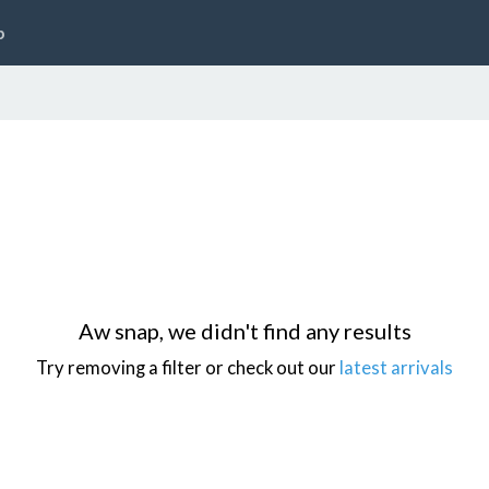
p
Aw snap, we didn't find any results
Try removing a filter or check out our
latest arrivals