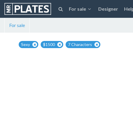
For sale
Designer
Hel
For sale
Sexy
$1500
7 Characters