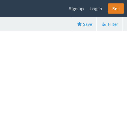
Sign up
Log in
Sell
Save
Filter