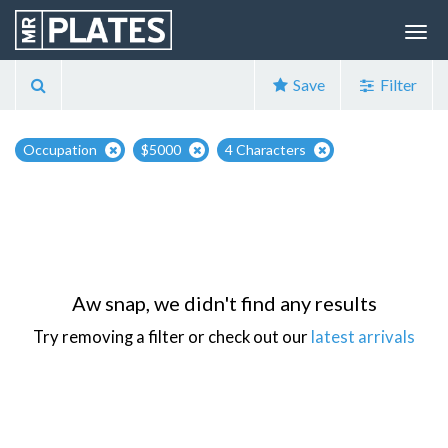
Save
Filter
Occupation
$5000
4 Characters
Aw snap, we didn't find any results
Try removing a filter or check out our
latest arrivals