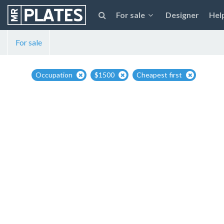
For sale
Designer
Hel
For sale
Occupation
$1500
Cheapest first