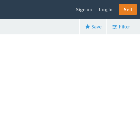
Sign up
Log in
Sell
Save
Filter