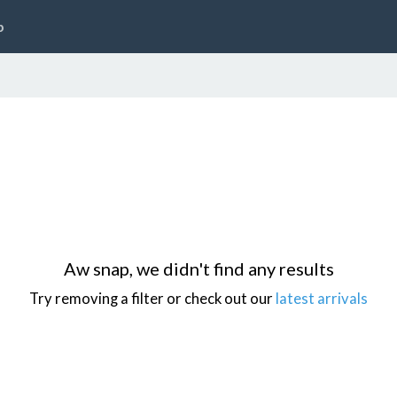
p
Aw snap, we didn't find any results
Try removing a filter or check out our
latest arrivals