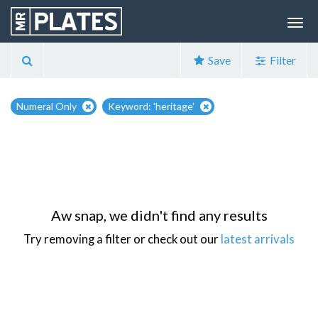
Save
Filter
Numeral Only
Keyword: 'heritage'
Aw snap, we didn't find any results
Try removing a filter or check out our
latest arrivals