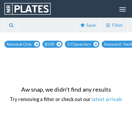
Save
Filter
Numeral Only
$500
3 Characters
Keyword: 'heri
Aw snap, we didn't find any results
Try removing a filter or check out our
latest arrivals