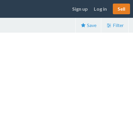
Sign up
Log in
Sell
Save
Filter