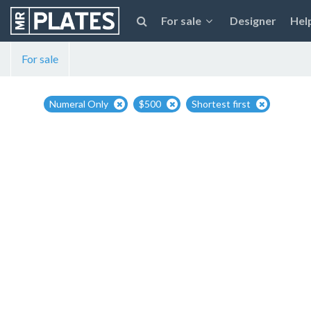
For sale
Designer
Hel
For sale
Numeral Only
$500
Shortest first