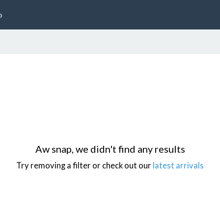
p
Aw snap, we didn't find any results
Try removing a filter or check out our
latest arrivals