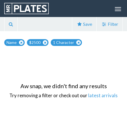
Save
Filter
Name
$2500
1 Character
Aw snap, we didn't find any results
Try removing a filter or check out our
latest arrivals