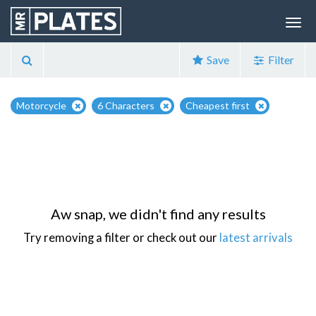
Save
Filter
Motorcycle
6 Characters
Cheapest first
Aw snap, we didn't find any results
Try removing a filter or check out our
latest arrivals