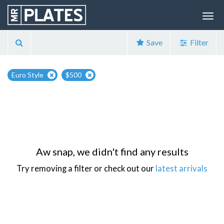
Save
Filter
Euro Style
$500
Aw snap, we didn't find any results
Try removing a filter or check out our
latest arrivals